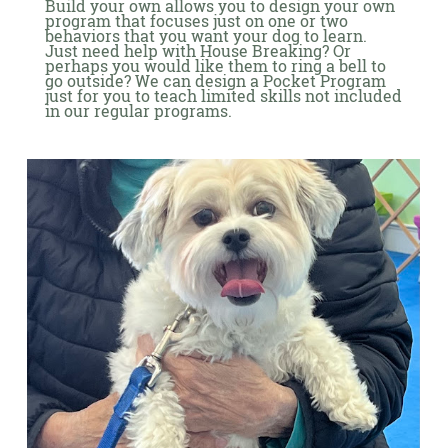
Build your own allows you to design your own
program that focuses just on one or two
behaviors that you want your dog to learn.
Just need help with House Breaking? Or
perhaps you would like them to ring a bell to
go outside? We can design a Pocket Program
just for you to teach limited skills not included
in our regular programs.