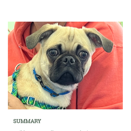
SUMMARY