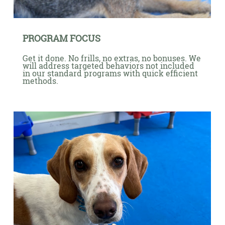
PROGRAM FOCUS
Get it done. No frills, no extras, no bonuses. We
will address targeted behaviors not included
in our standard programs with quick efficient
methods.