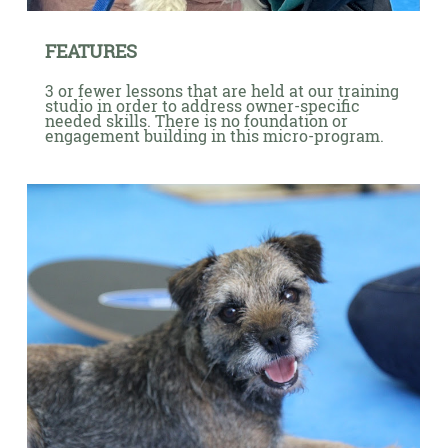
FEATURES
3 or fewer lessons that are held at our training
studio in order to address owner-specific
needed skills. There is no foundation or
engagement building in this micro-program.