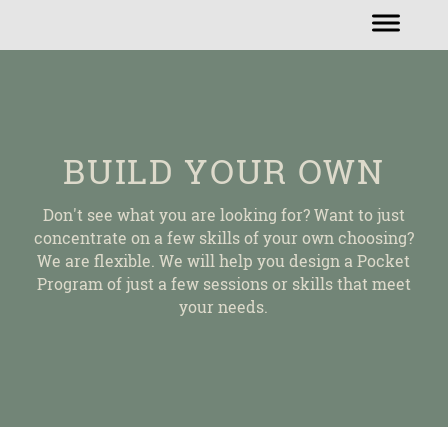
BUILD YOUR OWN
Don't see what you are looking for? Want to just
concentrate on a few skills of your own choosing?
We are flexible. We will help you design a Pocket
Program of just a few sessions or skills that meet
your needs.