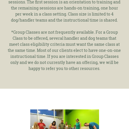
sessions. The first session is an orientation to training and
the remaining sessions are hands-on training, one hour
per week in a class setting. Class size is limited to 4
dog/handler teams and the instructional time is shared.
*Group Classes are not frequently available. For a Group
Class to be offered, several handler and dog teams that
meet class eligibility criteria must want the same class at
the same time. Most of our clients elect to have one-on-one
instructional time. If you are interested in Group Classes
only and we do not currently have an offering, we will be
happy to refer you to other resources.