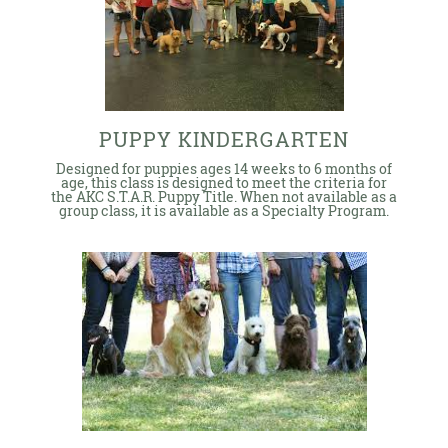
PUPPY KINDERGARTEN
Designed for puppies ages 14 weeks to 6 months of
age, this class is designed to meet the criteria for
the AKC S.T.A.R. Puppy Title. When not available as a
group class, it is available as a Specialty Program.