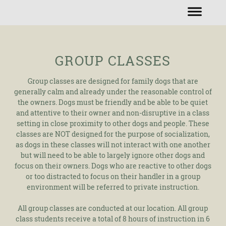
GROUP CLASSES
Group classes are designed for family dogs that are
generally calm and already under the reasonable control of
the owners. Dogs must be friendly and be able to be quiet
and attentive to their owner and non-disruptive in a class
setting in close proximity to other dogs and people. These
classes are NOT designed for the purpose of socialization,
as dogs in these classes will not interact with one another
but will need to be able to largely ignore other dogs and
focus on their owners. Dogs who are reactive to other dogs
or too distracted to focus on their handler in a group
environment will be referred to private instruction.
All group classes are conducted at our location. All group
class students receive a total of 8 hours of instruction in 6