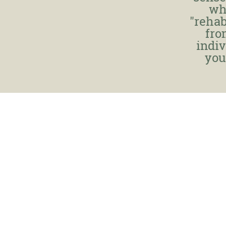
wh
"rehab
fro
indiv
you