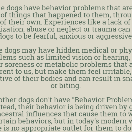
e dogs have behavior problems that are
 of things that happened to them, thro
 of their own. Experiences like a lack of
lization, abuse or neglect or trauma can
dogs to be fearful, anxious or aggressive
 dogs may have hidden medical or phy
lems such as limited vision or hearing, 
r soreness or metabolic problems that 
ent to us, but make them feel irritable,
tive of their bodies and can result in s
or biting.
 other dogs don't have "Behavior Proble
nstead, their behavior is being driven by 
cestral influences that cause them to 
rtain behaviors, but in today's modern 
 is no appropriate outlet for them to do 