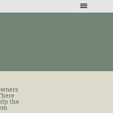
owners
 There
elp the
lem.