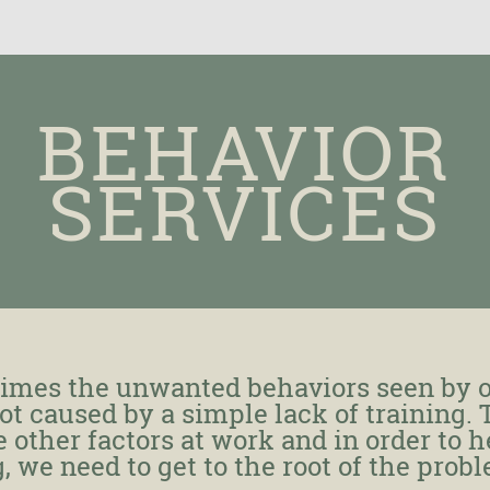
BEHAVIOR
SERVICES
imes the unwanted behaviors seen by 
ot caused by a simple lack of training.
 other factors at work and in order to h
, we need to get to the root of the prob