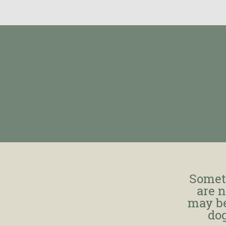
Somet
are n
may be
dog