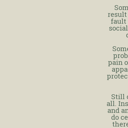
Som
result
fault
socia
Some
prob
pain o
appar
protec
Still
all. I
and an
do ce
there