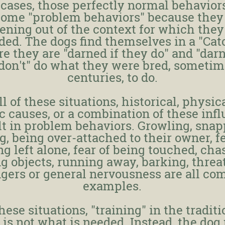
 cases, those perfectly normal behavior
ome "problem behaviors" because they
ning out of the context for which the
ded. The dogs find themselves in a "Cat
e they are "darned if they do" and "darn
don't" do what they were bred, sometim
centuries, to do.
ll of these situations, historical, physic
c causes, or a combination of these inf
lt in problem behaviors. Growling, snap
ng, being over-attached to their owner, fe
ng left alone, fear of being touched, cha
g objects, running away, barking, threa
ngers or general nervousness are all c
examples.
these situations, "training" in the traditi
 is not what is needed. Instead, the dog