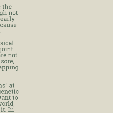
 the
ugh not
 early
 cause
.
sical
joint
are not
 sore,
napping
ms" at
genetic
want to
world,
it. In