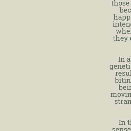
those
bec
happe
inten
wher
they 
In a
geneti
resu
biti
bei
movin
stra
In 
sense