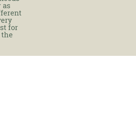
 as
fferent
very
st for
 the