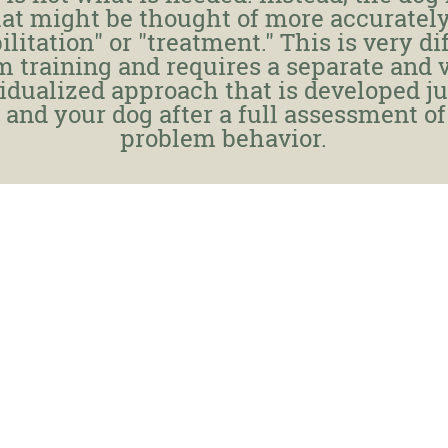
at might be thought of more accurately
ilitation" or "treatment." This is very di
m training and requires a separate and 
idualized approach that is developed ju
 and your dog after a full assessment of
problem behavior.