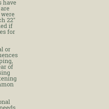
s have
 are
y were
ch 22"
ed if
es for
al or
luences
ping,
ar of
sing
tening
ommon
onal
 needs